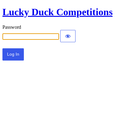
Lucky Duck Competitions
Password