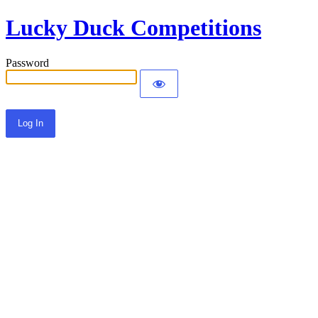
Lucky Duck Competitions
Password